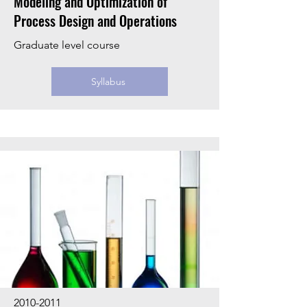
Modeling and Optimization of
Process Design and Operations
Graduate level course
Syllabus
2010-2011