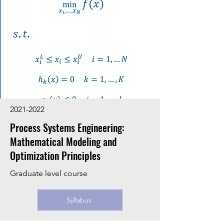
2021-2022
Process Systems Engineering:
Mathematical Modeling and
Optimization Principles
Graduate level course
Syllabus