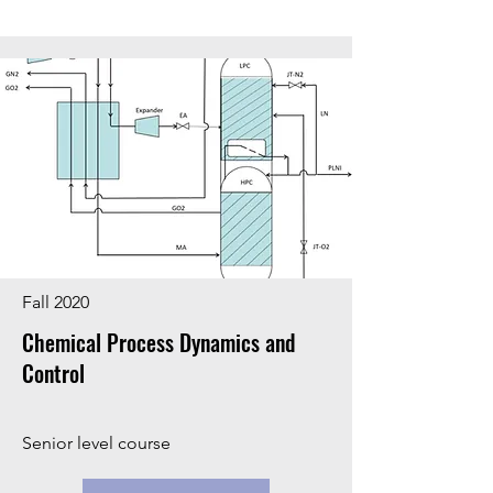
Fall 2020
Chemical Process Dynamics and
Control
Senior level course