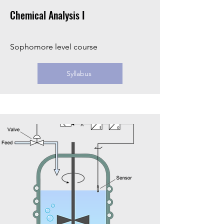
Chemical Analysis I
Sophomore level course
Syllabus