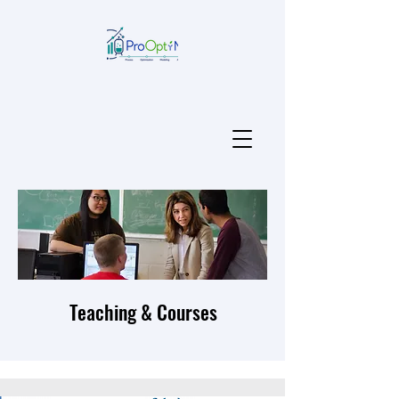
Teaching & Courses