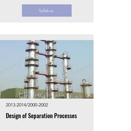
Syllabus
2013-2014
/2000-2002
Design of Separation Processes