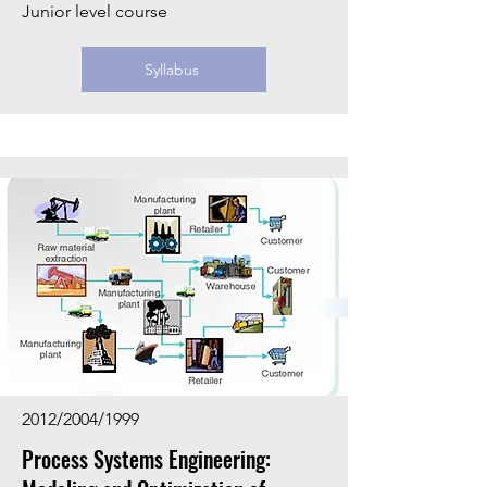
Junior level course
Syllabus
2012/2004/1999
Process Systems Engineering: