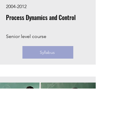
2004-2012
Process Dynamics and Control
Senior level course
Syllabus