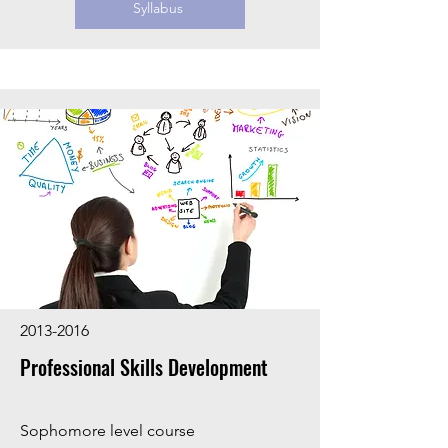
Syllabus
2013-2016
Professional Skills Development
Sophomore level course