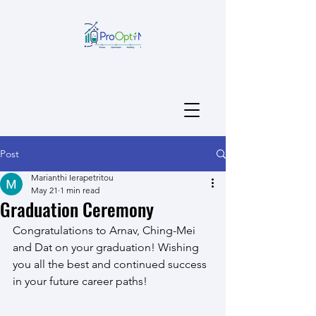
Post
Marianthi Ierapetritou
May 21
1 min read
Graduation Ceremony
Congratulations to Arnav, Ching-Mei 
and Dat on your graduation! Wishing 
you all the best and continued success 
in your future career paths!